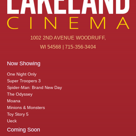
1002 2ND AVENUE WOODRUFF,
WI 54568 | 715-356-3404
Now Showing
One Night Only
Super Troopers 3
Spider-Man: Brand New Day
The Odyssey
Moana
Minions & Monsters
Toy Story 5
Ueck
Coming Soon