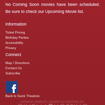
No Coming Soon movies have been scheduled.
Be sure to check our
Upcoming Movie
list.
Information
Ticket Pricing
Birthday Parties
Accessibility
Privacy
Connect
Map / Directions
Contact Us
Subscribe
Back to Suick Theatres