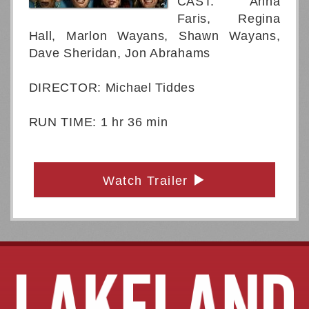
CAST: Anna
Faris, Regina
Hall, Marlon Wayans, Shawn Wayans,
Dave Sheridan, Jon Abrahams
DIRECTOR: Michael Tiddes
RUN TIME: 1 hr 36 min
Watch Trailer