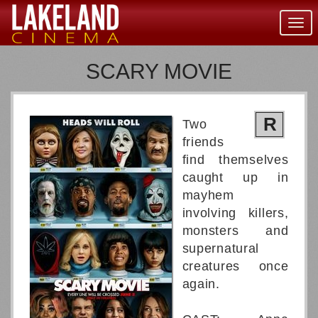
Togg
navig
SCARY MOVIE
R
Two
friends
find themselves
caught up in
mayhem
involving killers,
monsters and
supernatural
creatures once
again.