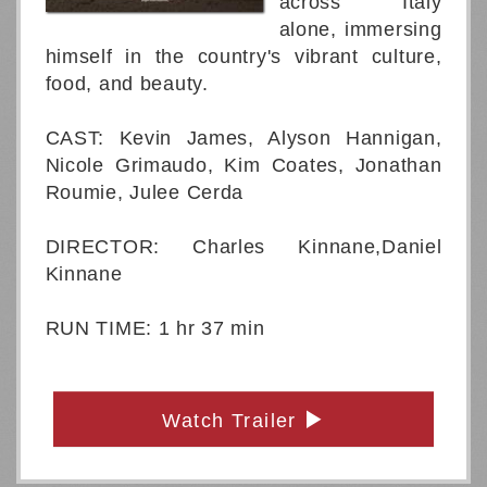
across Italy
alone, immersing
himself in the country's vibrant culture,
food, and beauty.
CAST: Kevin James, Alyson Hannigan,
Nicole Grimaudo, Kim Coates, Jonathan
Roumie, Julee Cerda
DIRECTOR: Charles Kinnane,Daniel
Kinnane
RUN TIME: 1 hr 37 min
Watch Trailer