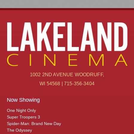
1002 2ND AVENUE WOODRUFF,
WI 54568 | 715-356-3404
Now Showing
One Night Only
Super Troopers 3
Spider-Man: Brand New Day
The Odyssey