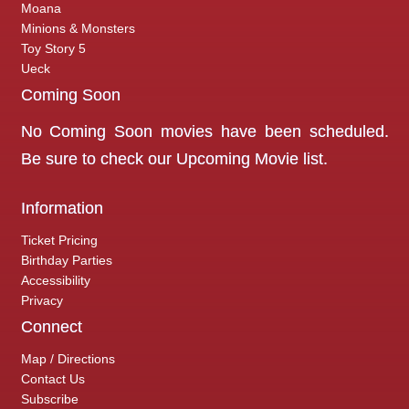
Moana
Minions & Monsters
Toy Story 5
Ueck
Coming Soon
No Coming Soon movies have been scheduled.
Be sure to check our
Upcoming Movie
list.
Information
Ticket Pricing
Birthday Parties
Accessibility
Privacy
Connect
Map / Directions
Contact Us
Subscribe