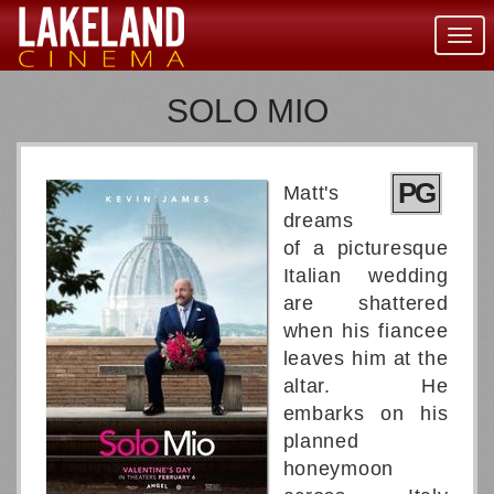
Togg
navig
SOLO MIO
PG
Matt's
dreams
of a picturesque
Italian wedding
are shattered
when his fiancee
leaves him at the
altar. He
embarks on his
planned
honeymoon