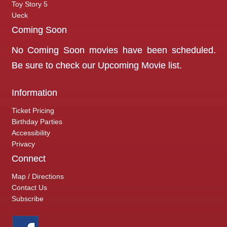
Toy Story 5
Ueck
Coming Soon
No Coming Soon movies have been scheduled.
Be sure to check our
Upcoming Movie
list.
Information
Ticket Pricing
Birthday Parties
Accessibility
Privacy
Connect
Map / Directions
Contact Us
Subscribe