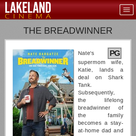
Togg
navig
THE BREADWINNER
PG
Nate's
supermom wife,
Katie, lands a
deal on Shark
Tank.
Subsequently,
the lifelong
breadwinner of
the family
becomes a stay-
at-home dad and