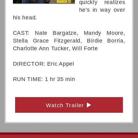
quickly realizes
he's in way over
his head.
CAST: Nate Bargatze, Mandy Moore,
Stella Grace Fitzgerald, Birdie Borria,
Charlotte Ann Tucker, Will Forte
DIRECTOR: Eric Appel
RUN TIME: 1 hr 35 min
Watch Trailer