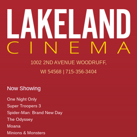
1002 2ND AVENUE WOODRUFF,
WI 54568 | 715-356-3404
Now Showing
One Night Only
Super Troopers 3
Spider-Man: Brand New Day
The Odyssey
Moana
Minions & Monsters