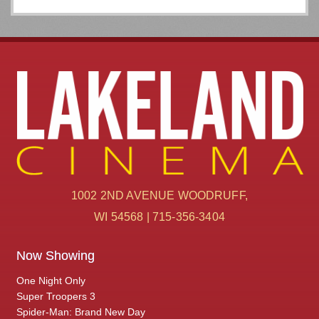
1002 2ND AVENUE WOODRUFF,
WI 54568 | 715-356-3404
Now Showing
One Night Only
Super Troopers 3
Spider-Man: Brand New Day