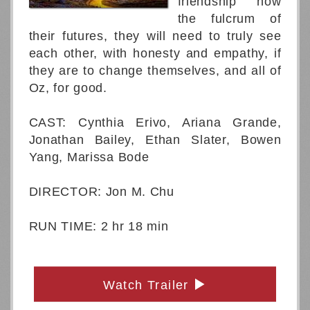
friendship now
the fulcrum of
their futures, they will need to truly see
each other, with honesty and empathy, if
they are to change themselves, and all of
Oz, for good.
CAST: Cynthia Erivo, Ariana Grande,
Jonathan Bailey, Ethan Slater, Bowen
Yang, Marissa Bode
DIRECTOR: Jon M. Chu
RUN TIME: 2 hr 18 min
Watch Trailer