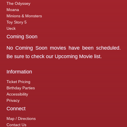
The Odyssey
Moana
Minions & Monsters
Toy Story 5
Ueck
Coming Soon
No Coming Soon movies have been scheduled.
Be sure to check our
Upcoming Movie
list.
Information
Ticket Pricing
Birthday Parties
Accessibility
Privacy
Connect
Map / Directions
Contact Us