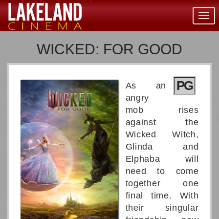
Togg
navig
WICKED: FOR GOOD
PG
As an
angry
mob rises
against the
Wicked Witch,
Glinda and
Elphaba will
need to come
together one
final time. With
their singular