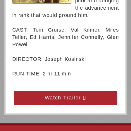
pilot and dodging
the advancement
in rank that would ground him.
CAST: Tom Cruise, Val Kilmer, Miles
Teller, Ed Harris, Jennifer Connelly, Glen
Powell
DIRECTOR: Joseph Kosinski
RUN TIME: 2 hr 11 min
Watch Trailer