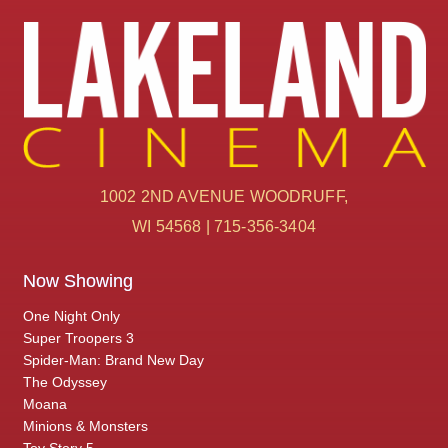
1002 2ND AVENUE WOODRUFF,
WI 54568 | 715-356-3404
Now Showing
One Night Only
Super Troopers 3
Spider-Man: Brand New Day
The Odyssey
Moana
Minions & Monsters