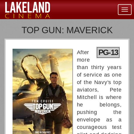
Togg
navig
TOP GUN: MAVERICK
PG-13
After
more
than thirty years
of service as one
of the Navy's top
aviators, Pete
Mitchell is where
he belongs,
pushing the
envelope as a
courageous test