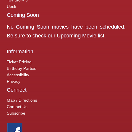
Toy Story 5
Ueck
Coming Soon
No Coming Soon movies have been scheduled.
Be sure to check our
Upcoming Movie
list.
Information
Ticket Pricing
Birthday Parties
Accessibility
Privacy
Connect
Map / Directions
Contact Us
Subscribe