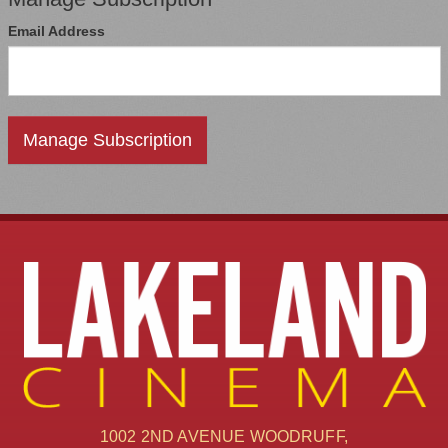
Email Address
1002 2ND AVENUE WOODRUFF,