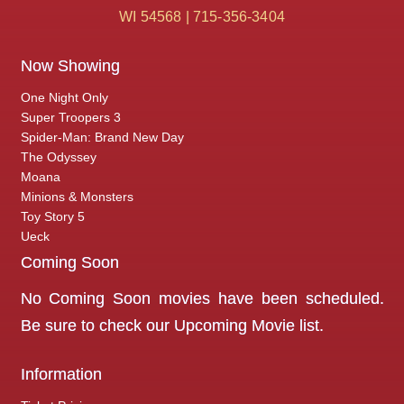
WI 54568 | 715-356-3404
Now Showing
One Night Only
Super Troopers 3
Spider-Man: Brand New Day
The Odyssey
Moana
Minions & Monsters
Toy Story 5
Ueck
Coming Soon
No Coming Soon movies have been scheduled.
Be sure to check our
Upcoming Movie
list.
Information