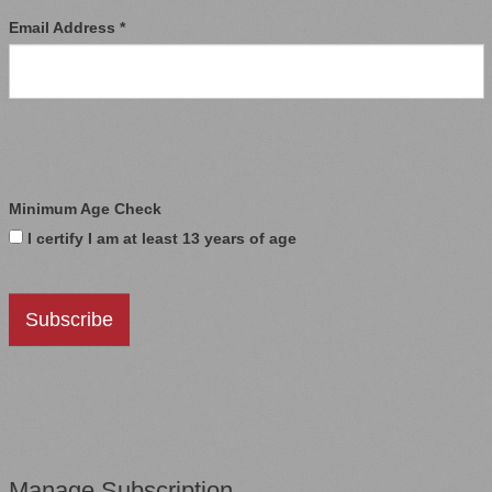
Email Address *
Minimum Age Check
I certify I am at least 13 years of age
Manage Subscription