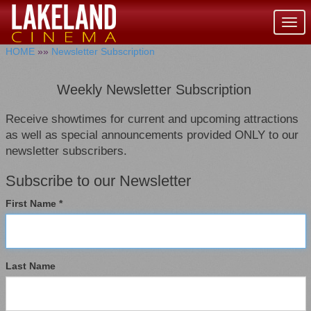
Togg
navig
HOME
»»
Newsletter Subscription
Weekly Newsletter Subscription
Receive showtimes for current and upcoming attractions
as well as special announcements provided ONLY to our
newsletter subscribers.
Subscribe to our Newsletter
First Name *
Last Name