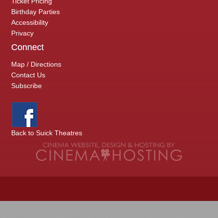
Ticket Pricing
Birthday Parties
Accessibility
Privacy
Connect
Map / Directions
Contact Us
Subscribe
Back to Suick Theatres