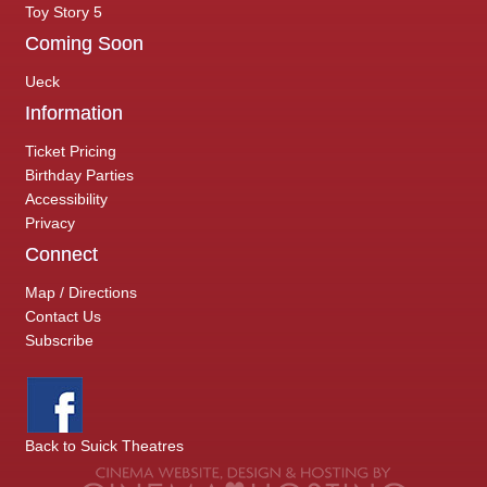
Toy Story 5
Coming Soon
Ueck
Information
Ticket Pricing
Birthday Parties
Accessibility
Privacy
Connect
Map / Directions
Contact Us
Subscribe
Back to Suick Theatres