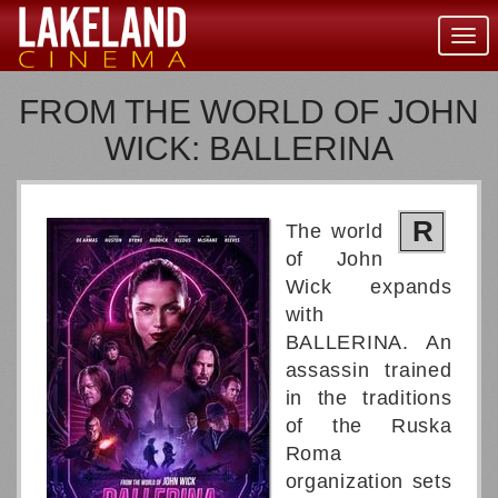
Togg
navig
FROM THE WORLD OF JOHN
WICK: BALLERINA
R
The world
of John
Wick expands
with
BALLERINA. An
assassin trained
in the traditions
of the Ruska
Roma
organization sets