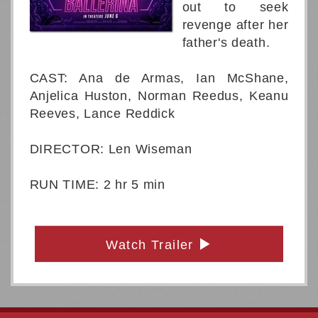
out to seek
revenge after her
father's death.
CAST: Ana de Armas, Ian McShane,
Anjelica Huston, Norman Reedus, Keanu
Reeves, Lance Reddick
DIRECTOR: Len Wiseman
RUN TIME: 2 hr 5 min
Watch Trailer