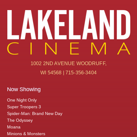
1002 2ND AVENUE WOODRUFF,
WI 54568 | 715-356-3404
Now Showing
One Night Only
Super Troopers 3
Spider-Man: Brand New Day
The Odyssey
Moana
Minions & Monsters