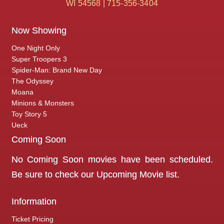
WI 54568 | 715-356-3404
Now Showing
One Night Only
Super Troopers 3
Spider-Man: Brand New Day
The Odyssey
Moana
Minions & Monsters
Toy Story 5
Ueck
Coming Soon
No Coming Soon movies have been scheduled.
Be sure to check our
Upcoming Movie
list.
Information
Ticket Pricing