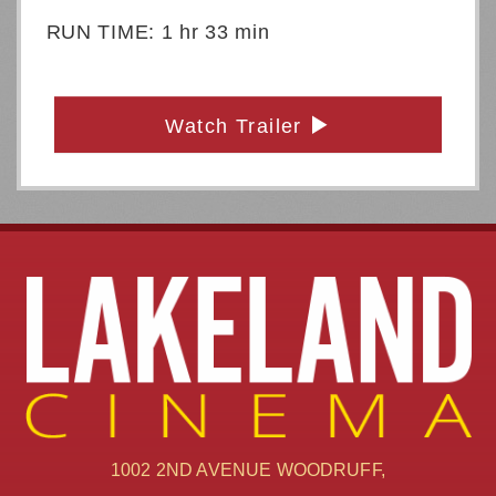
RUN TIME: 1 hr 33 min
Watch Trailer
1002 2ND AVENUE WOODRUFF,