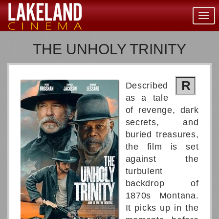
Togg
navig
THE UNHOLY TRINITY
R
Described
as a tale
of revenge, dark
secrets, and
buried treasures,
the film is set
against the
turbulent
backdrop of
1870s Montana.
It picks up in the