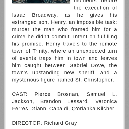
moments before
the execution of
Isaac Broadway, as he gives his
estranged son, Henry, an impossible task:
murder the man who framed him for a
crime he didn’t commit. Intent on fulfilling
his promise, Henry travels to the remote
town of Trinity, where an unexpected turn
of events traps him in town and leaves
him caught between Gabriel Dove, the
town’s upstanding new sheriff, and a
mysterious figure named St. Christopher.
CAST: Pierce Brosnan, Samuel L.
Jackson, Brandon Lessard, Veronica
Ferres, Gianni Capaldi, Q'orianka Kilcher
DIRECTOR: Richard Gray